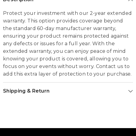
Protect your investment with our 2-year extended
warranty. This option provides coverage beyond
the standard 60-day manufacturer warranty,
ensuring your product remains protected against
any defects or issues for a full year. With the
extended warranty, you can enjoy peace of mind
knowing your product is covered, allowing you to
focus on your events without worry. Contact us to
add this extra layer of protection to your purchase.
Shipping & Return