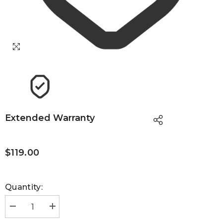
Extended Warranty
$119.00
Quantity:
Decrease
Increase
quantity
quantity