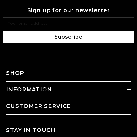
Sign up for our newsletter
Your email address
Subscribe
SHOP
INFORMATION
CUSTOMER SERVICE
STAY IN TOUCH