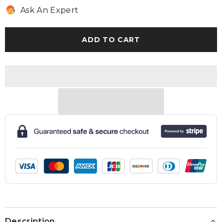
for
for
Ask An Expert
Extended
Extended
Warranty
Warranty
ADD TO CART
Description